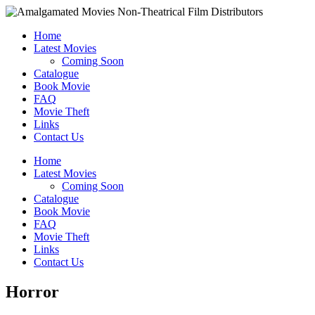
Home
Latest Movies
Coming Soon
Catalogue
Book Movie
FAQ
Movie Theft
Links
Contact Us
Home
Latest Movies
Coming Soon
Catalogue
Book Movie
FAQ
Movie Theft
Links
Contact Us
Horror