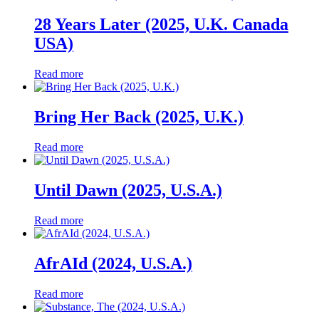
28 Years Later (2025, U.K. Canada
USA)
Read more
Bring Her Back (2025, U.K.)
Read more
Until Dawn (2025, U.S.A.)
Read more
AfrAId (2024, U.S.A.)
Read more