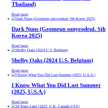
Thailand)
Read more
Dark Nuns (Geomeun sunyeodeul. Sth
Korea 2025)
Read more
Shelby Oaks (2024 U.S. Belgium)
Read more
I Know What You Did Last Summer
(2025, U.S.A.)
Read more