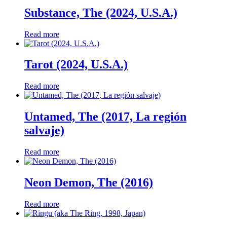
Substance, The (2024, U.S.A.)
Read more
Tarot (2024, U.S.A.)
Read more
Untamed, The (2017, La región
salvaje)
Read more
Neon Demon, The (2016)
Read more