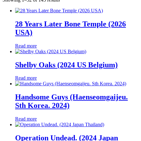
by
latest
28 Years Later Bone Temple (2026
USA)
Read more
Shelby Oaks (2024 US Belgium)
Read more
Handsome Guys (Haenseomgaijeu.
Sth Korea. 2024)
Read more
Operation Undead. (2024 Japan