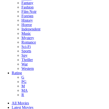
Fantasy
Fashion
Film Noir
Foreign
History
Horror
Independent
Music
Mystery
Romance
Sci-Fi
Sports
Spy
Thriller
War
Western
Rating
G
PG
M
MA
R
All Movies
Latest Movies