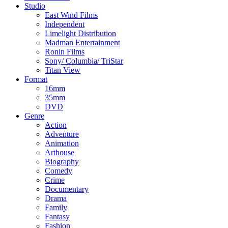
Studio
East Wind Films
Independent
Limelight Distribution
Madman Entertainment
Ronin Films
Sony/ Columbia/ TriStar
Titan View
Format
16mm
35mm
DVD
Genre
Action
Adventure
Animation
Arthouse
Biography
Comedy
Crime
Documentary
Drama
Family
Fantasy
Fashion