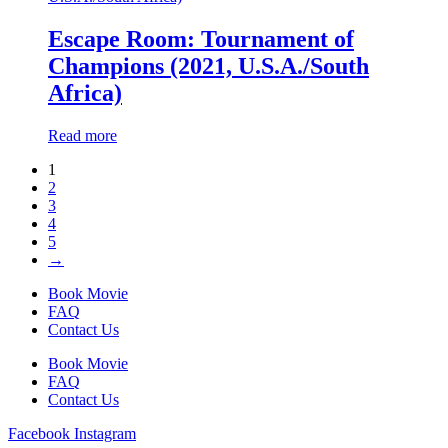
Escape Room: Tournament of
Champions (2021, U.S.A./South
Africa)
Read more
1
2
3
4
5
→
Book Movie
FAQ
Contact Us
Book Movie
FAQ
Contact Us
Facebook
Instagram