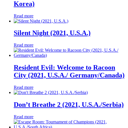
Korea)
Read more
Silent Night (2021, U.S.A.)
Read more
Resident Evil: Welcome to Racoon
City (2021, U.S.A./ Germany/Canada)
Read more
Don’t Breathe 2 (2021, U.S.A./Serbia)
Read more