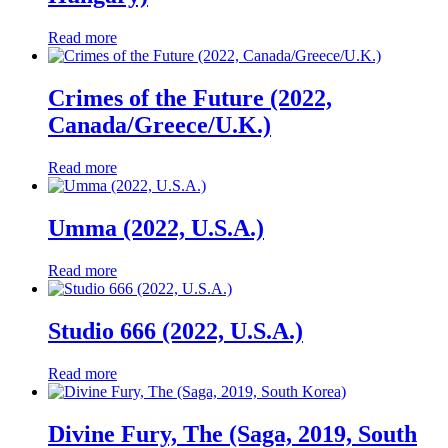
Read more
Crimes of the Future (2022,
Canada/Greece/U.K.)
Read more
Umma (2022, U.S.A.)
Read more
Studio 666 (2022, U.S.A.)
Read more
Divine Fury, The (Saga, 2019, South