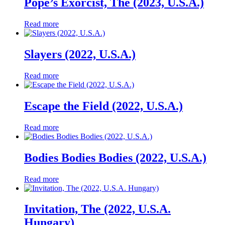
Pope’s Exorcist, The (2023, U.S.A.)
Read more
Slayers (2022, U.S.A.)
Read more
Escape the Field (2022, U.S.A.)
Read more
Bodies Bodies Bodies (2022, U.S.A.)
Read more
Invitation, The (2022, U.S.A.
Hungary)