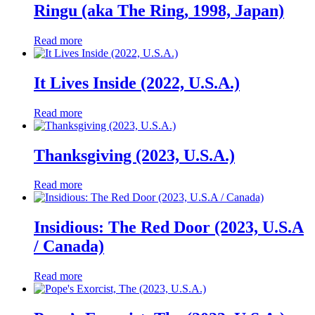
Ringu (aka The Ring, 1998, Japan)
Read more
It Lives Inside (2022, U.S.A.)
Read more
Thanksgiving (2023, U.S.A.)
Read more
Insidious: The Red Door (2023, U.S.A
/ Canada)
Read more