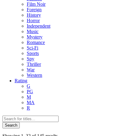
Film Noir
Foreign
History
Horror
Independent
Music
Mystery
Romance
Sci-Fi
Sports
Spy
Thriller
War
Western
Rating
G
PG
M
MA
R
Products
search
Search
Sorted
Showing 1–32 of 145 results