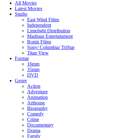
All Movies
Latest Movies
Studio
East Wind Films
Independent
Limelight Distribution
Madman Entertainment
Ronin Films
Sony/ Columbia/ TriStar
Titan View
Format
16mm
35mm
DVD
Genre
Action
Adventure
Animation
Arthouse
Biography
Comedy
Crime
Documentary
Drama
Family