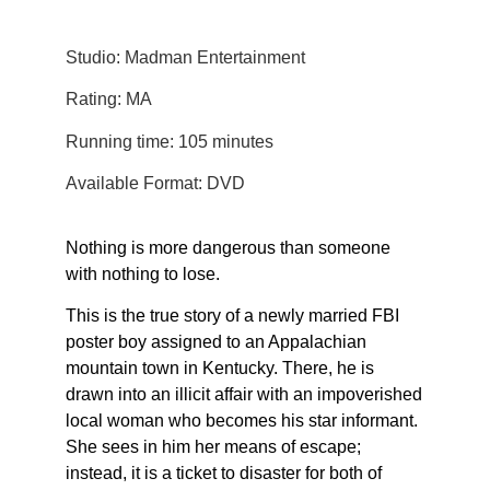
Studio: Madman Entertainment
Rating: MA
Running time: 105 minutes
Available Format: DVD
Nothing is more dangerous than someone
with nothing to lose.
This is the true story of a newly married FBI
poster boy assigned to an Appalachian
mountain town in Kentucky. There, he is
drawn into an illicit affair with an impoverished
local woman who becomes his star informant.
She sees in him her means of escape;
instead, it is a ticket to disaster for both of