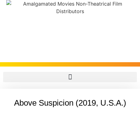
Above Suspicion (2019, U.S.A.)