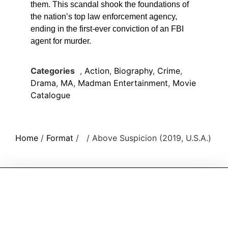
them. This scandal shook the foundations of
the nation’s top law enforcement agency,
ending in the first-ever conviction of an FBI
agent for murder.
Categories
,
Action
,
Biography
,
Crime
,
Drama
,
MA
,
Madman Entertainment
,
Movie
Catalogue
Home
/
Format
/
/ Above Suspicion (2019, U.S.A.)