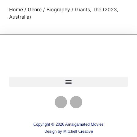
Home
/
Genre
/
Biography
/ Giants, The (2023,
Australia)
Copyright © 2026 Amalgamated Movies
Design by Mitchell Creative