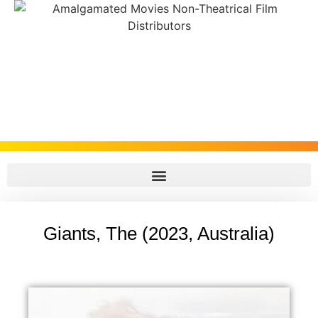
Giants, The (2023, Australia)