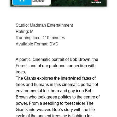
Studio: Madman Entertainment
Rating: M
Running time: 110 minutes
Available Format: DVD
A poetic, cinematic portrait of Bob Brown, the
Forest, and of our profound connection with
trees.
The Giants explores the intertwined fates of
trees and humans in this cinematic portrait of
environmental folk hero and gay icon Bob
Brown who took green politics to the centre of
power. From a seedling to forest elder The
Giants interweaves Bob’s story with the life
cycle of the ancient trees he is fighting for.