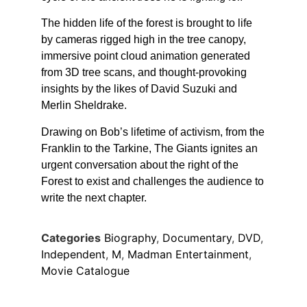
The hidden life of the forest is brought to life
by cameras rigged high in the tree canopy,
immersive point cloud animation generated
from 3D tree scans, and thought-provoking
insights by the likes of David Suzuki and
Merlin Sheldrake.
Drawing on Bob’s lifetime of activism, from the
Franklin to the Tarkine, The Giants ignites an
urgent conversation about the right of the
Forest to exist and challenges the audience to
write the next chapter.
Categories
Biography
,
Documentary
,
DVD
,
Independent
,
M
,
Madman Entertainment
,
Movie Catalogue