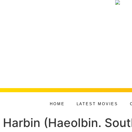
HOME
LATEST MOVIES
Harbin (Haeolbin. Sou