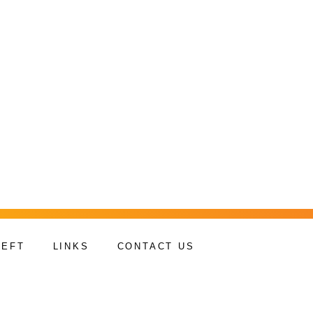
HEFT
LINKS
CONTACT US