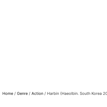
Home
/
Genre
/
Action
/ Harbin (Haeolbin. South Korea 2