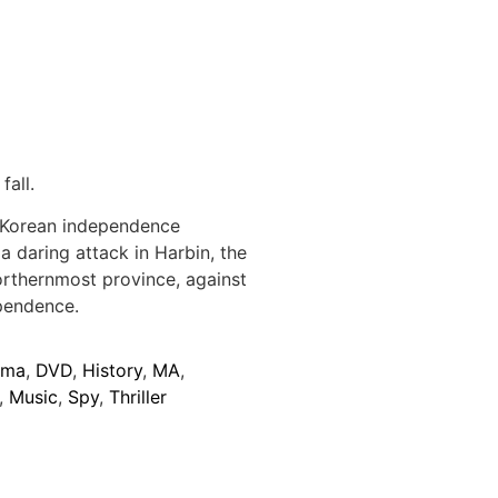
fall.
 Korean independence
a daring attack in Harbin, the
northernmost province, against
ependence.
ama
,
DVD
,
History
,
MA
,
,
Music
,
Spy
,
Thriller