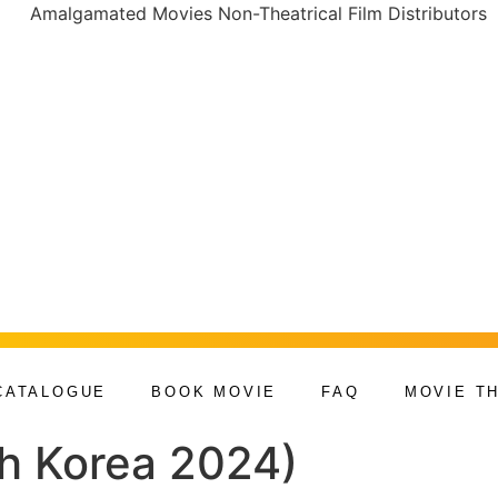
CATALOGUE
BOOK MOVIE
FAQ
MOVIE T
th Korea 2024)