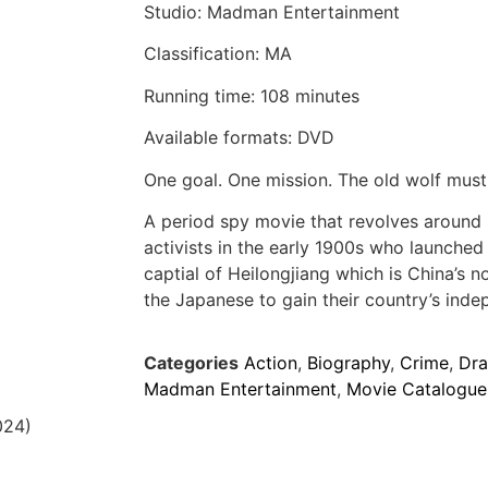
Studio: Madman Entertainment
Classification: MA
Running time: 108 minutes
Available formats: DVD
One goal. One mission. The old wolf must 
A period spy movie that revolves around
activists in the early 1900s who launched 
captial of Heilongjiang which is China’s 
the Japanese to gain their country’s ind
Categories
Action
,
Biography
,
Crime
,
Dr
Madman Entertainment
,
Movie Catalogue
024)