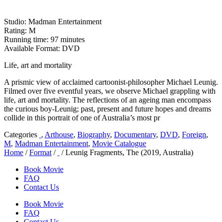
Studio: Madman Entertainment
Rating: M
Running time: 97 minutes
Available Format: DVD
Life, art and mortality
A prismic view of acclaimed cartoonist-philosopher Michael Leunig.
Filmed over five eventful years, we observe Michael grappling with
life, art and mortality. The reflections of an ageing man encompass
the curious boy-Leunig; past, present and future hopes and dreams
collide in this portrait of one of Australia’s most pr
Categories
,
Arthouse
,
Biography
,
Documentary
,
DVD
,
Foreign
,
M
,
Madman Entertainment
,
Movie Catalogue
Home
/
Format
/
/ Leunig Fragments, The (2019, Australia)
Book Movie
FAQ
Contact Us
Book Movie
FAQ
Contact Us