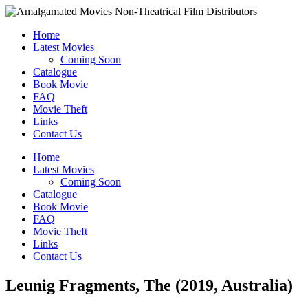
Home
Latest Movies
Coming Soon
Catalogue
Book Movie
FAQ
Movie Theft
Links
Contact Us
Home
Latest Movies
Coming Soon
Catalogue
Book Movie
FAQ
Movie Theft
Links
Contact Us
Leunig Fragments, The (2019, Australia)