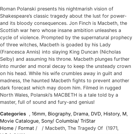
Roman Polanski presents his nightmarish vision of
Shakespeare’s classic tragedy about the lust for power-
and its bloody consequences. Jon Finch is Macbeth, the
Scottish war hero whose insane ambition unleashes a
cycle of violence. Prompted by the supernatural prophecy
of three witches, Macbeth is goaded by his Lady
(Francesca Annis) into slaying King Duncan (Nicholas
Selby) and assuming his throne. Macbeth plunges further
into murder and moral decay to keep the unsteady crown
on his head. While his wife crumbles away in guilt and
madness, the haunted Macbeth fights to prevent another
dark forecast which may doom him. Filmed in rugged
North Wales, Polanski’s MACBETH is a tale told by a
master, full of sound and fury-and genius!
Categories
,
16mm
,
Biography
,
Drama
,
DVD
,
History
,
M
,
Movie Catalogue
,
Sony/ Columbia/ TriStar
Home
/
Format
/
/ Macbeth, The Tragedy Of (1971,