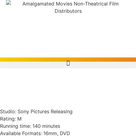
Macbeth, The Tragedy
Of (1971, U.S.A./U.K.)
Studio: Sony Pictures Releasing
Rating: M
Running time: 140 minutes
Available Formats: 16mm, DVD