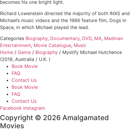
becomes his one bright light.
Richard Lowenstein directed the majority of both INXS and
Michael’s music videos and the 1986 feature film, Dogs in
Space, in which Michael played the lead.
Categories
Biography
,
Documentary
,
DVD
,
MA
,
Madman
Entertainment
,
Movie Catalogue
,
Music
Home
/
Genre
/
Biography
/ Mystify Michael Hutchence
(2019, Australia / U.K. )
Book Movie
FAQ
Contact Us
Book Movie
FAQ
Contact Us
Facebook
Instagram
Copyright © 2026 Amalgamated
Movies