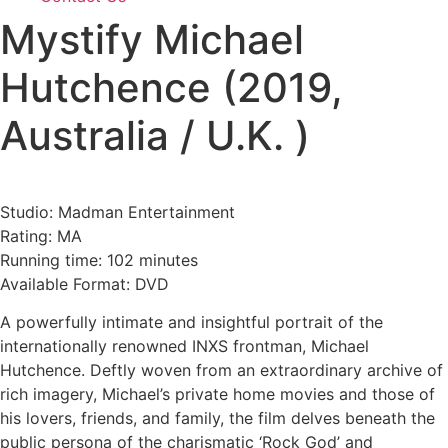
Mystify Michael
Hutchence (2019,
Australia / U.K. )
Studio: Madman Entertainment
Rating: MA
Running time: 102 minutes
Available Format: DVD
A powerfully intimate and insightful portrait of the
internationally renowned INXS frontman, Michael
Hutchence. Deftly woven from an extraordinary archive of
rich imagery, Michael’s private home movies and those of
his lovers, friends, and family, the film delves beneath the
public persona of the charismatic ‘Rock God’ and