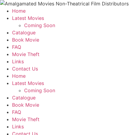
Home
Latest Movies
Coming Soon
Catalogue
Book Movie
FAQ
Movie Theft
Links
Contact Us
Home
Latest Movies
Coming Soon
Catalogue
Book Movie
FAQ
Movie Theft
Links
Contact Us