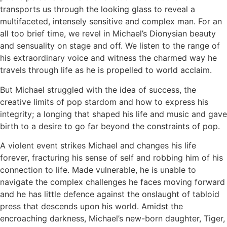
transports us through the looking glass to reveal a
multifaceted, intensely sensitive and complex man. For an
all too brief time, we revel in Michael’s Dionysian beauty
and sensuality on stage and off. We listen to the range of
his extraordinary voice and witness the charmed way he
travels through life as he is propelled to world acclaim.
But Michael struggled with the idea of success, the
creative limits of pop stardom and how to express his
integrity; a longing that shaped his life and music and gave
birth to a desire to go far beyond the constraints of pop.
A violent event strikes Michael and changes his life
forever, fracturing his sense of self and robbing him of his
connection to life. Made vulnerable, he is unable to
navigate the complex challenges he faces moving forward
and he has little defence against the onslaught of tabloid
press that descends upon his world. Amidst the
encroaching darkness, Michael’s new-born daughter, Tiger,