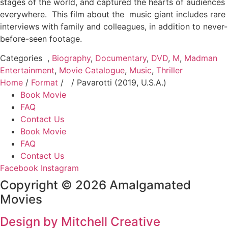
stages of the world, and captured the hearts of audiences
everywhere. This film about the music giant includes rare
interviews with family and colleagues, in addition to never-
before-seen footage.
Categories
,
Biography
,
Documentary
,
DVD
,
M
,
Madman
Entertainment
,
Movie Catalogue
,
Music
,
Thriller
Home
/
Format
/
/ Pavarotti (2019, U.S.A.)
Book Movie
FAQ
Contact Us
Book Movie
FAQ
Contact Us
Facebook
Instagram
Copyright © 2026 Amalgamated
Movies
Design by Mitchell Creative