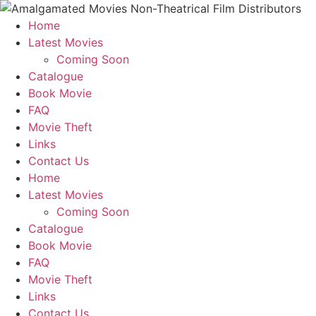
Home
Latest Movies
Coming Soon
Catalogue
Book Movie
FAQ
Movie Theft
Links
Contact Us
Home
Latest Movies
Coming Soon
Catalogue
Book Movie
FAQ
Movie Theft
Links
Contact Us