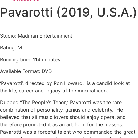
Pavarotti (2019, U.S.A.)
Studio: Madman Entertainment
Rating: M
Running time: 114 minutes
Available Format: DVD
‘Pavarotti’, directed by Ron Howard, is a candid look at
the life, career and legacy of the musical icon.
Dubbed “The People’s Tenor,” Pavarotti was the rare
combination of personality, genius and celebrity. He
believed that all music lovers should enjoy opera, and
therefore promoted it as an art form for the masses.
Pavarotti was a forceful talent who commanded the great