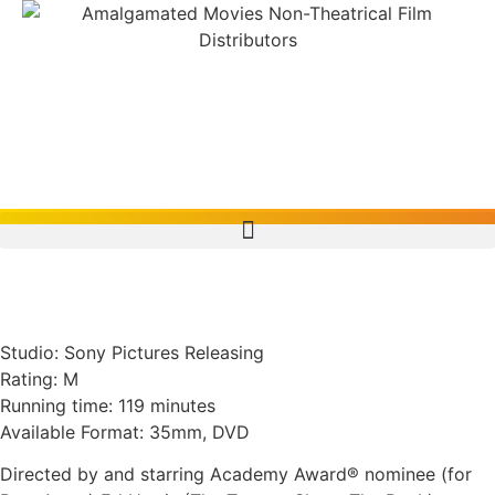
Pollock (2000, U.S.A.)
Studio: Sony Pictures Releasing
Rating: M
Running time: 119 minutes
Available Format: 35mm, DVD
Directed by and starring Academy Award® nominee (for