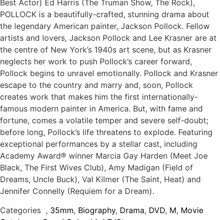
Best Actor) Ed Harris (The Truman Show, The Rock),
POLLOCK is a beautifully-crafted, stunning drama about
the legendary American painter, Jackson Pollock. Fellow
artists and lovers, Jackson Pollock and Lee Krasner are at
the centre of New York’s 1940s art scene, but as Krasner
neglects her work to push Pollock’s career forward,
Pollock begins to unravel emotionally. Pollock and Krasner
escape to the country and marry and, soon, Pollock
creates work that makes him the first internationally-
famous modern painter in America. But, with fame and
fortune, comes a volatile temper and severe self-doubt;
before long, Pollock’s life threatens to explode. Featuring
exceptional performances by a stellar cast, including
Academy Award® winner Marcia Gay Harden (Meet Joe
Black, The First Wives Club), Amy Madigan (Field of
Dreams, Uncle Buck), Val Kilmer (The Saint, Heat) and
Jennifer Connelly (Requiem for a Dream).
Categories
,
35mm
,
Biography
,
Drama
,
DVD
,
M
,
Movie