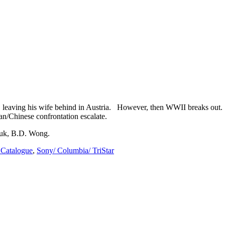
, leaving his wife behind in Austria. However, then WWII breaks out. 
n/Chinese confrontation escalate.
huk, B.D. Wong.
Catalogue
,
Sony/ Columbia/ TriStar