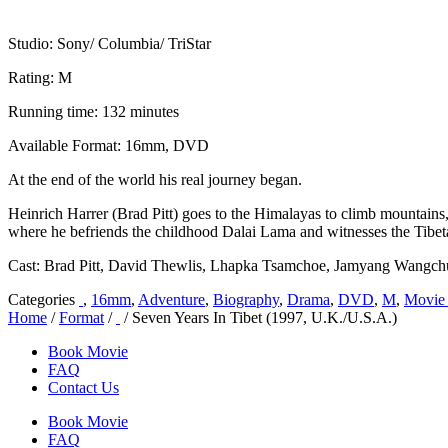
Studio: Sony/ Columbia/ TriStar
Rating: M
Running time: 132 minutes
Available Format: 16mm, DVD
At the end of the world his real journey began.
Heinrich Harrer (Brad Pitt) goes to the Himalayas to climb mountains
where he befriends the childhood Dalai Lama and witnesses the Tibeta
Cast: Brad Pitt, David Thewlis, Lhapka Tsamchoe, Jamyang Wangc
Categories
,
16mm
,
Adventure
,
Biography
,
Drama
,
DVD
,
M
,
Movie 
Home
/
Format
/
/ Seven Years In Tibet (1997, U.K./U.S.A.)
Book Movie
FAQ
Contact Us
Book Movie
FAQ