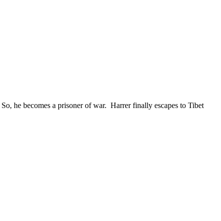
So, he becomes a prisoner of war. Harrer finally escapes to Tibet