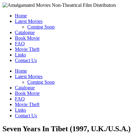
Home
Latest Movies
Coming Soon
Catalogue
Book Movie
FAQ
Movie Theft
Links
Contact Us
Home
Latest Movies
Coming Soon
Catalogue
Book Movie
FAQ
Movie Theft
Links
Contact Us
Seven Years In Tibet (1997, U.K./U.S.A.)