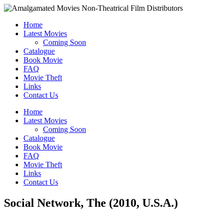
Home
Latest Movies
Coming Soon
Catalogue
Book Movie
FAQ
Movie Theft
Links
Contact Us
Home
Latest Movies
Coming Soon
Catalogue
Book Movie
FAQ
Movie Theft
Links
Contact Us
Social Network, The (2010, U.S.A.)