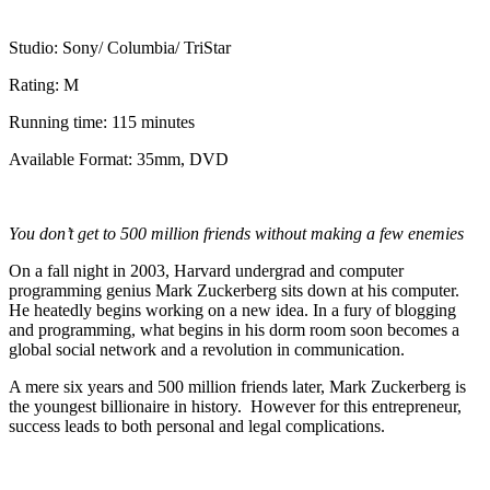
Studio: Sony/ Columbia/ TriStar
Rating: M
Running time: 115 minutes
Available Format: 35mm, DVD
You don’t get to 500 million friends without making a few enemies
On a fall night in 2003, Harvard undergrad and computer
programming genius Mark Zuckerberg sits down at his computer.
He heatedly begins working on a new idea. In a fury of blogging
and programming, what begins in his dorm room soon becomes a
global social network and a revolution in communication.
A mere six years and 500 million friends later, Mark Zuckerberg is
the youngest billionaire in history. However for this entrepreneur,
success leads to both personal and legal complications.