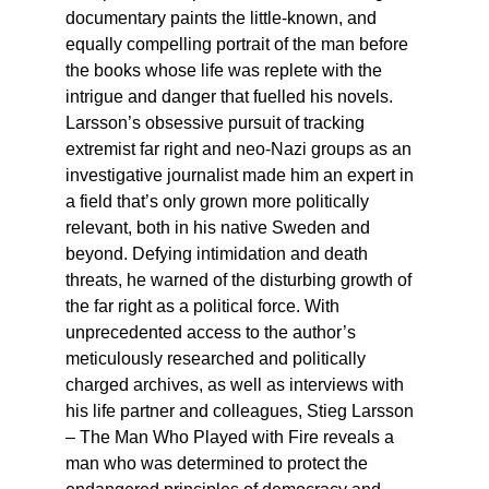
documentary paints the little-known, and
equally compelling portrait of the man before
the books whose life was replete with the
intrigue and danger that fuelled his novels.
Larsson’s obsessive pursuit of tracking
extremist far right and neo-Nazi groups as an
investigative journalist made him an expert in
a field that’s only grown more politically
relevant, both in his native Sweden and
beyond. Defying intimidation and death
threats, he warned of the disturbing growth of
the far right as a political force. With
unprecedented access to the author’s
meticulously researched and politically
charged archives, as well as interviews with
his life partner and colleagues, Stieg Larsson
– The Man Who Played with Fire reveals a
man who was determined to protect the