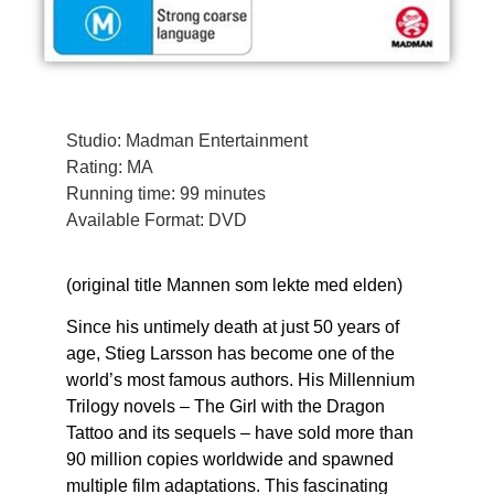
Studio: Madman Entertainment
Rating: MA
Running time: 99 minutes
Available Format: DVD
(original title Mannen som lekte med elden)
Since his untimely death at just 50 years of
age, Stieg Larsson has become one of the
world’s most famous authors. His Millennium
Trilogy novels – The Girl with the Dragon
Tattoo and its sequels – have sold more than
90 million copies worldwide and spawned
multiple film adaptations. This fascinating