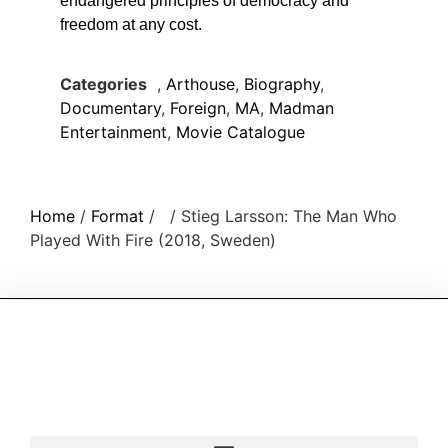
endangered principles of democracy and
freedom at any cost.
Categories
,
Arthouse
,
Biography
,
Documentary
,
Foreign
,
MA
,
Madman
Entertainment
,
Movie Catalogue
Home
/
Format
/
/ Stieg Larsson: The Man Who
Played With Fire (2018, Sweden)