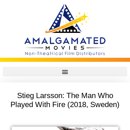
Stieg Larsson: The Man Who
Played With Fire (2018, Sweden)