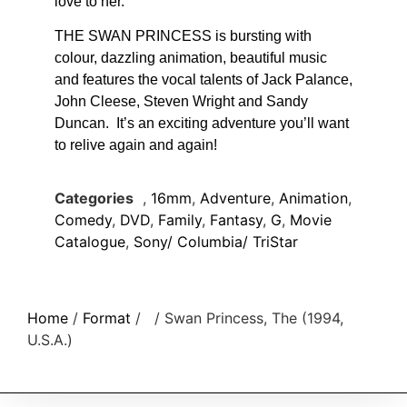
love to her.
THE SWAN PRINCESS is bursting with
colour, dazzling animation, beautiful music
and features the vocal talents of Jack Palance,
John Cleese, Steven Wright and Sandy
Duncan. It’s an exciting adventure you’ll want
to relive again and again!
Categories
,
16mm
,
Adventure
,
Animation
,
Comedy
,
DVD
,
Family
,
Fantasy
,
G
,
Movie
Catalogue
,
Sony/ Columbia/ TriStar
Home
/
Format
/
/ Swan Princess, The (1994,
U.S.A.)