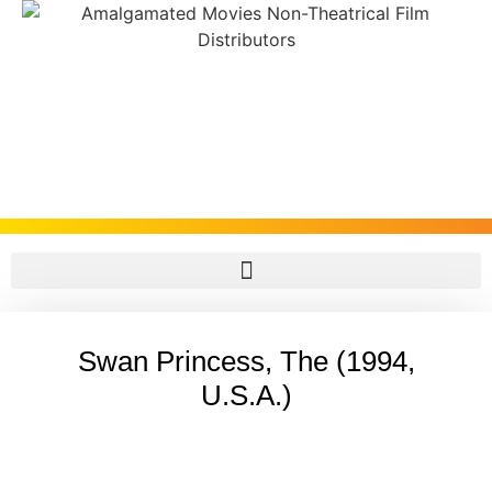
Swan Princess, The (1994,
U.S.A.)