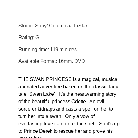
Studio: Sony/ Columbia/ TriStar
Rating: G
Running time: 119 minutes
Available Format: 16mm, DVD
THE SWAN PRINCESS is a magical, musical
animated adventure based on the classic fairy
tale “Swan Lake”. It’s the heartwarming story
of the beautiful princess Odette. An evil
sorcerer kidnaps and casts a spell on her to
turn her into a swan. Only a vow of
everlasting love can break the spell. So it’s up
to Prince Derek to rescue her and prove his