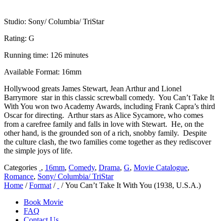
Studio: Sony/ Columbia/ TriStar
Rating: G
Running time: 126 minutes
Available Format: 16mm
Hollywood greats James Stewart, Jean Arthur and Lionel
Barrymore star in this classic screwball comedy. You Can’t Take It
With You won two Academy Awards, including Frank Capra’s third
Oscar for directing. Arthur stars as Alice Sycamore, who comes
from a carefree family and falls in love with Stewart. He, on the
other hand, is the grounded son of a rich, snobby family. Despite
the culture clash, the two families come together as they rediscover
the simple joys of life.
Categories
,
16mm
,
Comedy
,
Drama
,
G
,
Movie Catalogue
,
Romance
,
Sony/ Columbia/ TriStar
Home
/
Format
/
/ You Can’t Take It With You (1938, U.S.A.)
Book Movie
FAQ
Contact Us