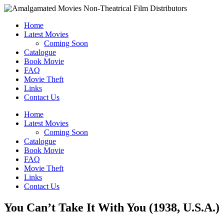
Home
Latest Movies
Coming Soon
Catalogue
Book Movie
FAQ
Movie Theft
Links
Contact Us
Home
Latest Movies
Coming Soon
Catalogue
Book Movie
FAQ
Movie Theft
Links
Contact Us
You Can’t Take It With You (1938, U.S.A.)