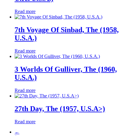
Read more
7th Voyage Of Sinbad, The (1958,
U.S.A.)
Read more
3 Worlds Of Gulliver, The (1960,
U.S.A.)
Read more
27th Day, The (1957, U.S.A>)
Read more
←