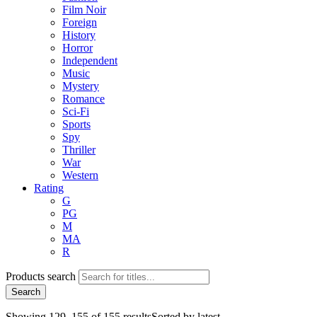
Film Noir
Foreign
History
Horror
Independent
Music
Mystery
Romance
Sci-Fi
Sports
Spy
Thriller
War
Western
Rating
G
PG
M
MA
R
Products search
Search
Showing 129–155 of 155 results
Sorted by latest