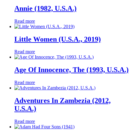
Annie (1982, U.S.A.)
Read more
Little Women (U.S.A., 2019)
Read more
Age Of Innocence, The (1993, U.S.A.)
Read more
Adventures In Zambezia (2012,
U.S.A.)
Read more