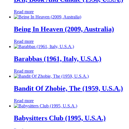
Read more
Being In Heaven (2009, Australia)
Read more
Barabbas (1961, Italy, U.S.A.)
Read more
Bandit Of Zhobie, The (1959, U.S.A.)
Read more
Babysitters Club (1995, U.S.A.)