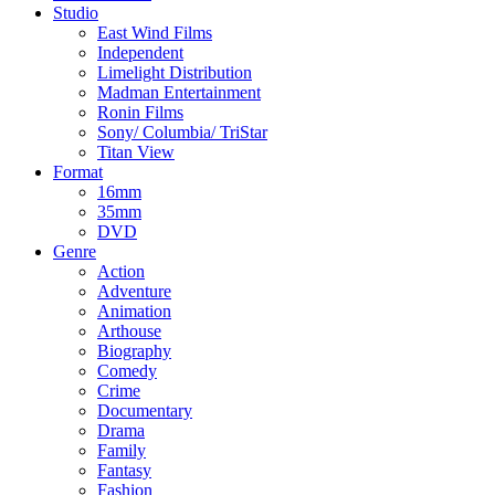
Studio
East Wind Films
Independent
Limelight Distribution
Madman Entertainment
Ronin Films
Sony/ Columbia/ TriStar
Titan View
Format
16mm
35mm
DVD
Genre
Action
Adventure
Animation
Arthouse
Biography
Comedy
Crime
Documentary
Drama
Family
Fantasy
Fashion