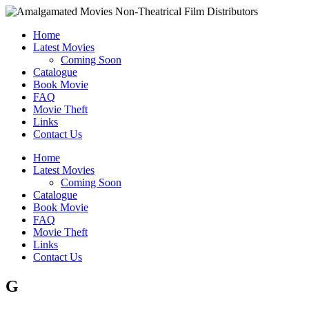
Home
Latest Movies
Coming Soon
Catalogue
Book Movie
FAQ
Movie Theft
Links
Contact Us
Home
Latest Movies
Coming Soon
Catalogue
Book Movie
FAQ
Movie Theft
Links
Contact Us
G