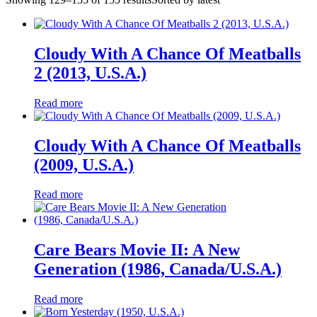
Cloudy With A Chance Of Meatballs
2 (2013, U.S.A.)
Read more
Cloudy With A Chance Of Meatballs
(2009, U.S.A.)
Read more
Care Bears Movie II: A New
Generation (1986, Canada/U.S.A.)
Read more