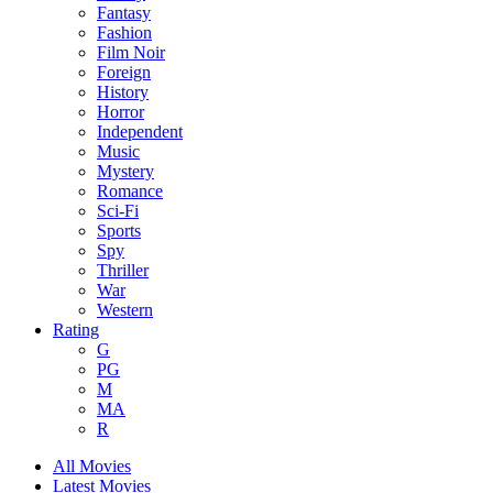
Fantasy
Fashion
Film Noir
Foreign
History
Horror
Independent
Music
Mystery
Romance
Sci-Fi
Sports
Spy
Thriller
War
Western
Rating
G
PG
M
MA
R
All Movies
Latest Movies