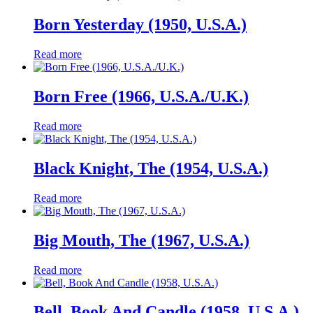
Born Yesterday (1950, U.S.A.)
Read more
Born Free (1966, U.S.A./U.K.)
Read more
Black Knight, The (1954, U.S.A.)
Read more
Big Mouth, The (1967, U.S.A.)
Read more
Bell, Book And Candle (1958, U.S.A.)