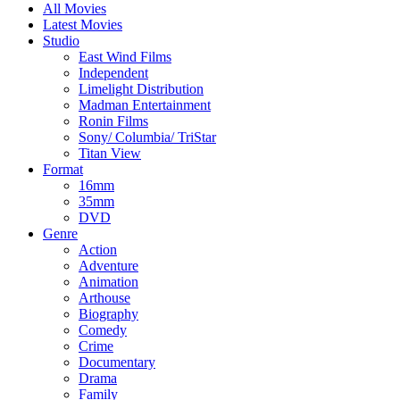
All Movies
Latest Movies
Studio
East Wind Films
Independent
Limelight Distribution
Madman Entertainment
Ronin Films
Sony/ Columbia/ TriStar
Titan View
Format
16mm
35mm
DVD
Genre
Action
Adventure
Animation
Arthouse
Biography
Comedy
Crime
Documentary
Drama
Family