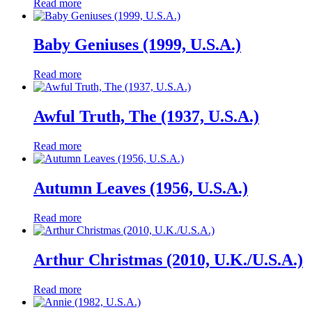
Read more
Baby Geniuses (1999, U.S.A.)
Read more
Awful Truth, The (1937, U.S.A.)
Read more
Autumn Leaves (1956, U.S.A.)
Read more
Arthur Christmas (2010, U.K./U.S.A.)
Read more