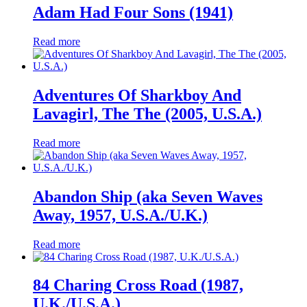
Adam Had Four Sons (1941)
Read more
Adventures Of Sharkboy And
Lavagirl, The The (2005, U.S.A.)
Read more
Abandon Ship (aka Seven Waves
Away, 1957, U.S.A./U.K.)
Read more
84 Charing Cross Road (1987,
U.K./U.S.A.)