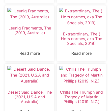
Leunig Fragments, The
(2019, Australia)
Extraordinary, The (
Hors normes, aka The
Specials, 2019)
Read more
Read more
Desert Said Dance, The
Chills The Triumph and
(2021, U.S.A and
Tragedy of Martin
Australia)
Phillips (2019, N.Z.)