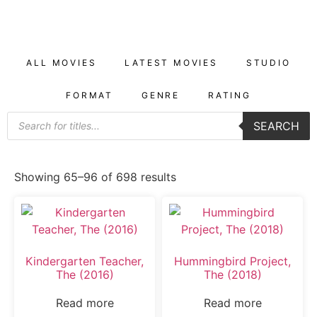
ALL MOVIES
LATEST MOVIES
STUDIO
FORMAT
GENRE
RATING
SEARCH
Showing 65–96 of 698 results
Kindergarten Teacher,
Hummingbird Project,
The (2016)
The (2018)
Read more
Read more