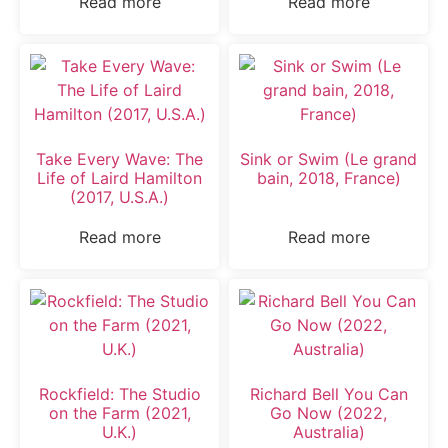
Read more
Read more
Take Every Wave: The
Sink or Swim (Le grand
Life of Laird Hamilton
bain, 2018, France)
(2017, U.S.A.)
Read more
Read more
Rockfield: The Studio
Richard Bell You Can
on the Farm (2021,
Go Now (2022,
U.K.)
Australia)