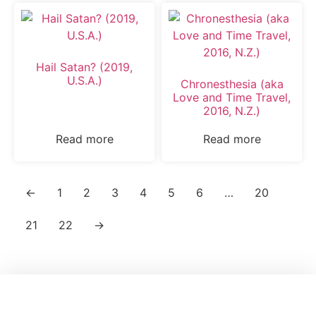
Hail Satan? (2019,
U.S.A.)
Chronesthesia (aka
Love and Time Travel,
2016, N.Z.)
Read more
Read more
←
1
2
3
4
5
6
…
20
21
22
→