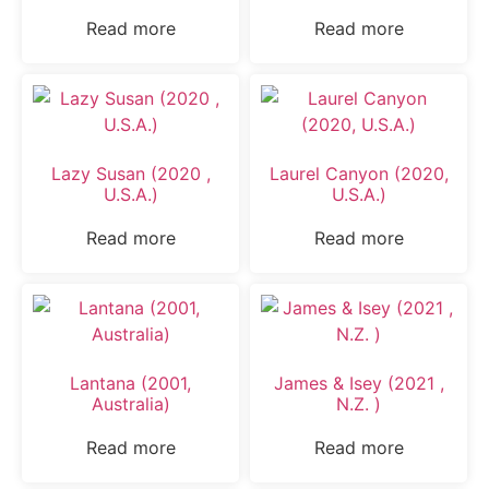
Read more
Read more
Lazy Susan (2020 ,
Laurel Canyon (2020,
U.S.A.)
U.S.A.)
Read more
Read more
Lantana (2001,
James & Isey (2021 ,
Australia)
N.Z. )
Read more
Read more