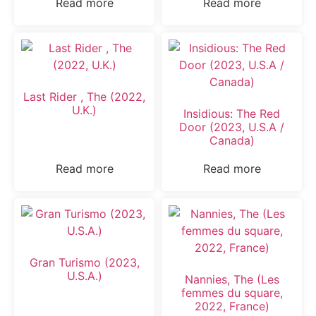
Read more
Read more
Last Rider , The (2022,
U.K.)
Insidious: The Red
Door (2023, U.S.A /
Canada)
Read more
Read more
Gran Turismo (2023,
U.S.A.)
Nannies, The (Les
femmes du square,
2022, France)