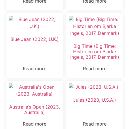
Read more
Read more
Blue Jean (2022, U.K.)
Big Time (Big Time:
Historien om Bjarke
Ingels, 2017, Denmark)
Read more
Read more
Jules (2023, U.S.A.)
Australia’s Open (2023,
Australia)
Read more
Read more