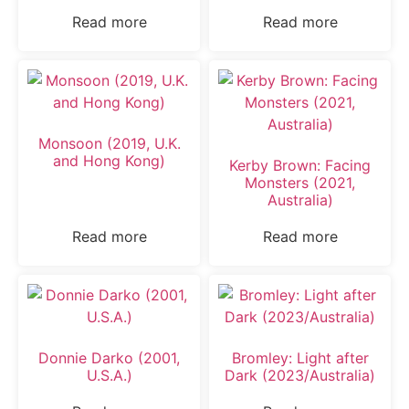
Read more
Read more
Monsoon (2019, U.K.
and Hong Kong)
Kerby Brown: Facing
Monsters (2021,
Australia)
Read more
Read more
Donnie Darko (2001,
Bromley: Light after
U.S.A.)
Dark (2023/Australia)