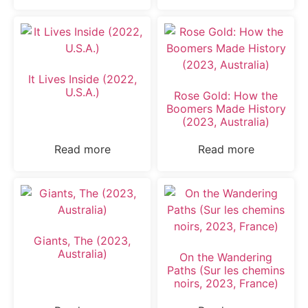
It Lives Inside (2022,
U.S.A.)
Rose Gold: How the
Boomers Made History
(2023, Australia)
Read more
Read more
Giants, The (2023,
Australia)
On the Wandering
Paths (Sur les chemins
noirs, 2023, France)