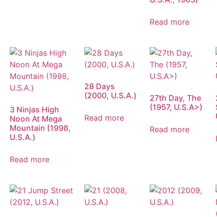
Read more
28 Days
(2000, U.S.A.)
27th Day, The
(1957, U.S.A>)
3 Ninjas High
Read more
Noon At Mega
Mountain (1998,
Read more
U.S.A.)
Read more