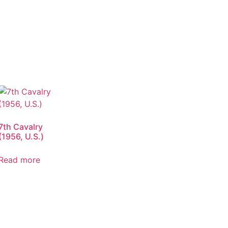
7th Cavalry
(1956, U.S.)
Read more