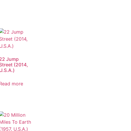
22 Jump
Street (2014,
U.S.A.)
Read more