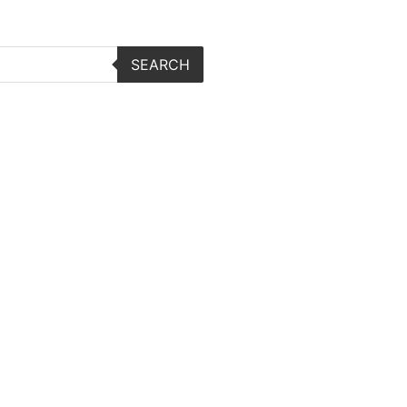
SEARCH