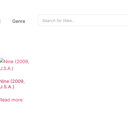
t
Genre
Nine (2009,
U.S.A.)
Read more