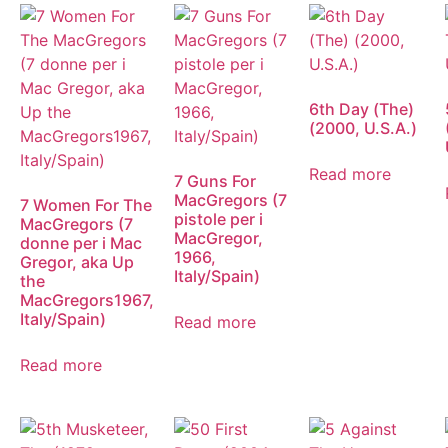
6th Day (The)
(2000, U.S.A.)
Read more
7 Guns For
MacGregors (7
7 Women For The
pistole per i
MacGregors (7
MacGregor,
donne per i Mac
1966,
Gregor, aka Up
Italy/Spain)
the
MacGregors1967,
Italy/Spain)
Read more
Read more