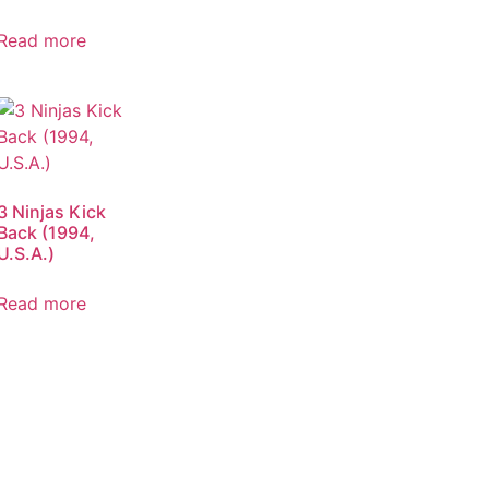
Read more
3 Ninjas Kick
Back (1994,
U.S.A.)
Read more