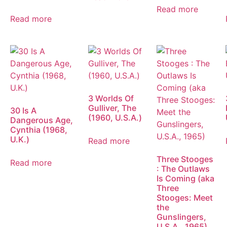
Read more
Read more
3 Worlds Of
Gulliver, The
30 Is A
(1960, U.S.A.)
Dangerous Age,
Cynthia (1968,
U.K.)
Read more
Three Stooges
Read more
: The Outlaws
Is Coming (aka
Three
Stooges: Meet
the
Gunslingers,
U.S.A., 1965)