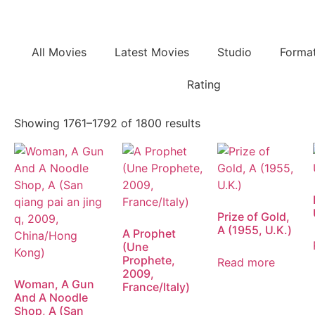
All Movies
Latest Movies
Studio
Forma
Rating
Showing 1761–1792 of 1800 results
Prize of Gold,
A (1955, U.K.)
A Prophet
(Une
Prophete,
Read more
2009,
Woman, A Gun
France/Italy)
And A Noodle
Shop, A (San