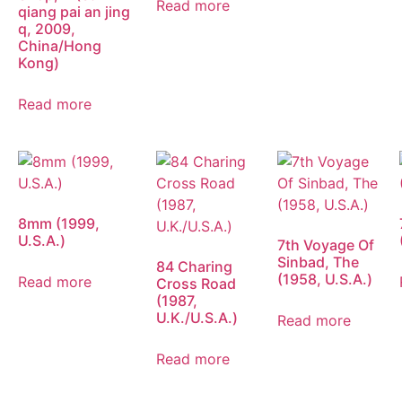
Read more
qiang pai an jing
q, 2009,
China/Hong
Kong)
Read more
8mm (1999,
U.S.A.)
7th Voyage Of
Sinbad, The
84 Charing
(1958, U.S.A.)
Read more
Cross Road
(1987,
U.K./U.S.A.)
Read more
Read more