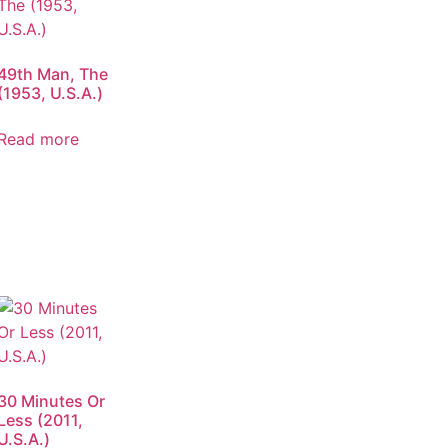
49th Man, The
(1953, U.S.A.)
Read more
30 Minutes Or
Less (2011,
U.S.A.)