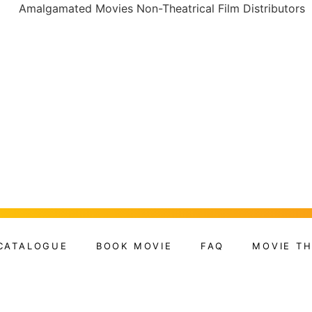
CATALOGUE
BOOK MOVIE
FAQ
MOVIE T