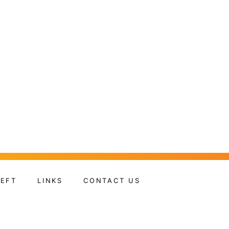
HEFT
LINKS
CONTACT US