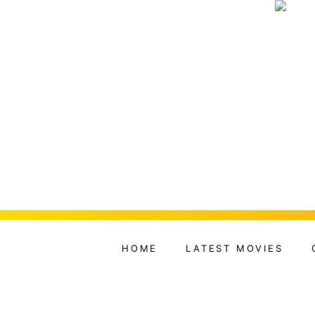
HOME
LATEST MOVIES