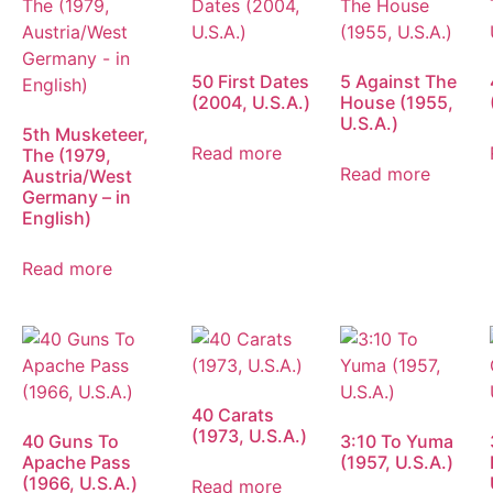
50 First Dates
5 Against The
(2004, U.S.A.)
House (1955,
U.S.A.)
5th Musketeer,
Read more
The (1979,
Read more
Austria/West
Germany – in
English)
Read more
40 Carats
(1973, U.S.A.)
40 Guns To
3:10 To Yuma
Apache Pass
(1957, U.S.A.)
(1966, U.S.A.)
Read more