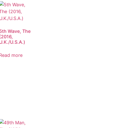
5th Wave, The
(2016,
U.K./U.S.A.)
Read more