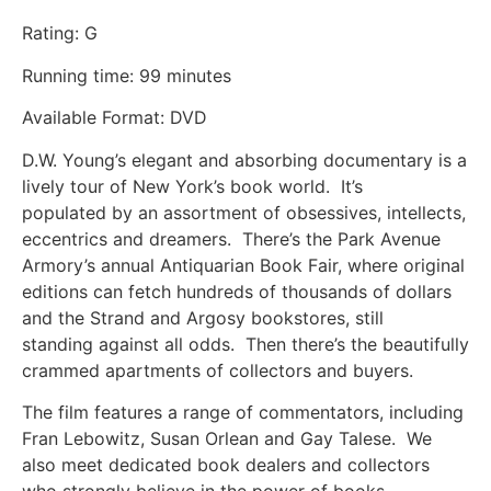
Rating: G
Running time: 99 minutes
Available Format: DVD
D.W. Young’s elegant and absorbing documentary is a
lively tour of New York’s book world. It’s
populated by an assortment of obsessives, intellects,
eccentrics and dreamers. There’s the Park Avenue
Armory’s annual Antiquarian Book Fair, where original
editions can fetch hundreds of thousands of dollars
and the Strand and Argosy bookstores, still
standing against all odds. Then there’s the beautifully
crammed apartments of collectors and buyers.
The film features a range of commentators, including
Fran Lebowitz, Susan Orlean and Gay Talese. We
also meet dedicated book dealers and collectors
who strongly believe in the power of books.