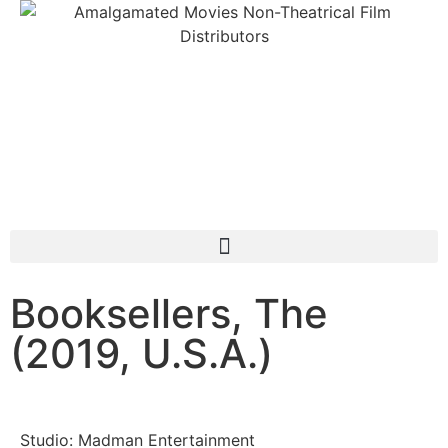
Booksellers, The
(2019, U.S.A.)
Studio: Madman Entertainment