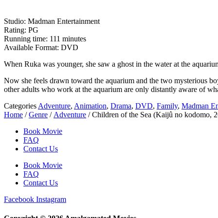
Studio: Madman Entertainment
Rating: PG
Running time: 111 minutes
Available Format: DVD
When Ruka was younger, she saw a ghost in the water at the aquari
Now she feels drawn toward the aquarium and the two mysterious boys
other adults who work at the aquarium are only distantly aware of wha
Categories
Adventure
,
Animation
,
Drama
,
DVD
,
Family
,
Madman Ent
Home
/
Genre
/
Adventure
/ Children of the Sea (Kaijû no kodomo, 2
Book Movie
FAQ
Contact Us
Book Movie
FAQ
Contact Us
Facebook
Instagram