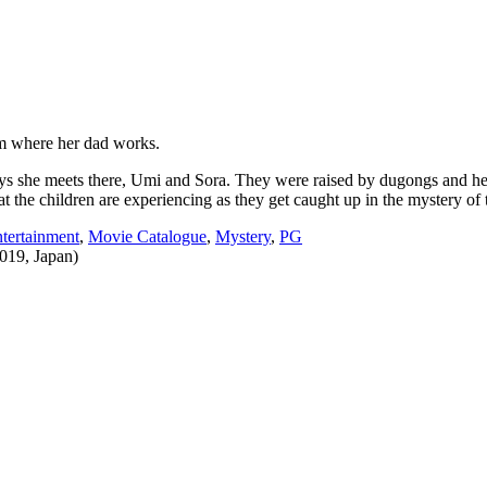
um where her dad works.
 she meets there, Umi and Sora. They were raised by dugongs and hear
t the children are experiencing as they get caught up in the mystery of
ertainment
,
Movie Catalogue
,
Mystery
,
PG
019, Japan)