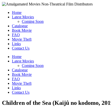
Home
Latest Movies
Coming Soon
Catalogue
Book Movie
FAQ
Movie Theft
Links
Contact Us
Home
Latest Movies
Coming Soon
Catalogue
Book Movie
FAQ
Movie Theft
Links
Contact Us
Children of the Sea (Kaijû no kodomo, 201