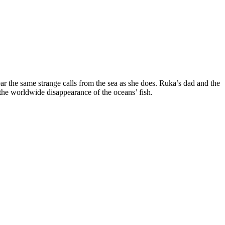
 the same strange calls from the sea as she does. Ruka’s dad and the
 the worldwide disappearance of the oceans’ fish.