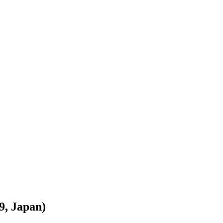
9, Japan)