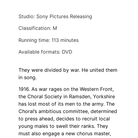
Studio: Sony Pictures Releasing
Classification: M
Running time: 113 minutes
Available formats: DVD
They were divided by war. He united them
in song.
1916. As war rages on the Western Front,
the Choral Society in Ramsden, Yorkshire
has lost most of its men to the army. The
Choral’s ambitious committee, determined
to press ahead, decides to recruit local
young males to swell their ranks. They
must also engage a new chorus master,