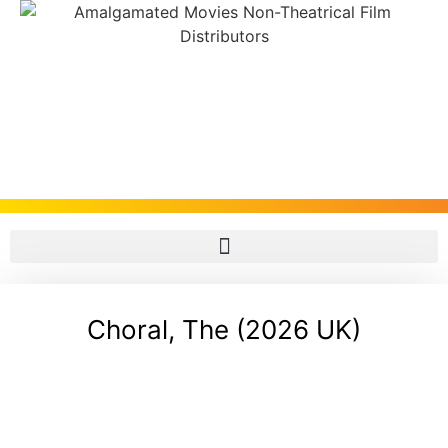
Choral, The (2026 UK)