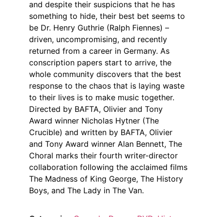
and despite their suspicions that he has
something to hide, their best bet seems to
be Dr. Henry Guthrie (Ralph Fiennes) –
driven, uncompromising, and recently
returned from a career in Germany. As
conscription papers start to arrive, the
whole community discovers that the best
response to the chaos that is laying waste
to their lives is to make music together.
Directed by BAFTA, Olivier and Tony
Award winner Nicholas Hytner (The
Crucible) and written by BAFTA, Olivier
and Tony Award winner Alan Bennett, The
Choral marks their fourth writer-director
collaboration following the acclaimed films
The Madness of King George, The History
Boys, and The Lady in The Van.