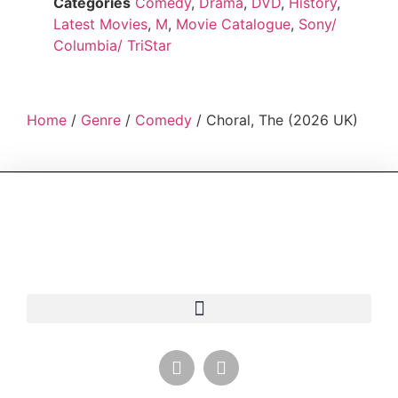
Categories
Comedy
,
Drama
,
DVD
,
History
,
Latest Movies
,
M
,
Movie Catalogue
,
Sony/
Columbia/ TriStar
Home
/
Genre
/
Comedy
/ Choral, The (2026 UK)