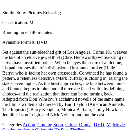
Studio: Sony Pictures Releasing
Classification: M
Running time: 140 minutes
Available formats: DVD
Set against the sun-bleached grit of Los Angeles, Crime 101 weaves
the tale of an elusive jewel thief (Chris Hemsworth) whose string of
heists have mystified police. When he eyes the score of a lifetime,
his path crosses that of a disillusioned insurance broker (Halle
Berry) who is facing her own crossroads. Convinced he has found a
pattern, a relentless detective (Mark Ruffalo) is closing in, raising the
stakes even higher. As the heist approaches, the line between hunter
and hunted begins to blur, and all three are faced with life-defining
choices–and the realization that there can be no turning back.
Adapted from Don Winslow’s acclaimed novella of the same name,
the film is written and directed by Bart Layton (American Animals,
The Imposter). Barry Keoghan, Monica Barbaro, Corey Hawkins,
Jennifer Jason Leigh, and Nick Nolte round out the cast.
Categories
Action
,
Coming Soon
,
Crime
,
Drama
,
DVD
,
M
,
Movie
Catalogue
,
Sony/ Columbia/ TriStar
,
Thriller