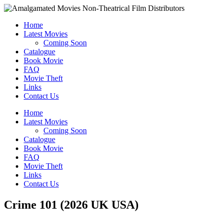
Home
Latest Movies
Coming Soon
Catalogue
Book Movie
FAQ
Movie Theft
Links
Contact Us
Home
Latest Movies
Coming Soon
Catalogue
Book Movie
FAQ
Movie Theft
Links
Contact Us
Crime 101 (2026 UK USA)