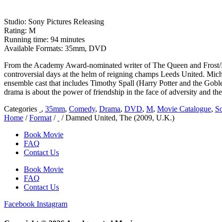
Studio: Sony Pictures Releasing
Rating: M
Running time: 94 minutes
Available Formats: 35mm, DVD
From the Academy Award-nominated writer of The Queen and Frost/Nix
controversial days at the helm of reigning champs Leeds United. Mi
ensemble cast that includes Timothy Spall (Harry Potter and the Gob
drama is about the power of friendship in the face of adversity and th
Categories
,
35mm
,
Comedy
,
Drama
,
DVD
,
M
,
Movie Catalogue
,
So
Home
/
Format
/
/ Damned United, The (2009, U.K.)
Book Movie
FAQ
Contact Us
Book Movie
FAQ
Contact Us
Facebook
Instagram