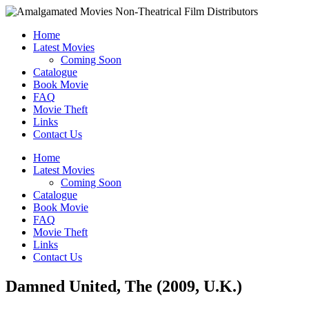
Home
Latest Movies
Coming Soon
Catalogue
Book Movie
FAQ
Movie Theft
Links
Contact Us
Home
Latest Movies
Coming Soon
Catalogue
Book Movie
FAQ
Movie Theft
Links
Contact Us
Damned United, The (2009, U.K.)