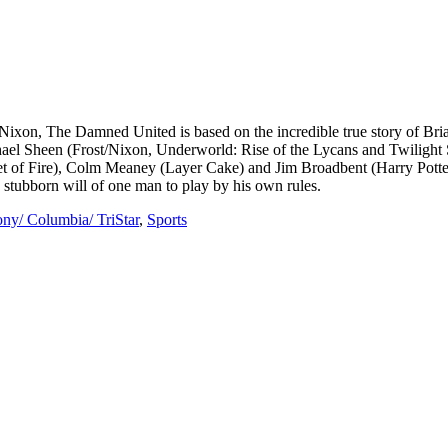
on, The Damned United is based on the incredible true story of Bria
chael Sheen (Frost/Nixon, Underworld: Rise of the Lycans and Twiligh
let of Fire), Colm Meaney (Layer Cake) and Jim Broadbent (Harry Potte
e stubborn will of one man to play by his own rules.
ny/ Columbia/ TriStar
,
Sports