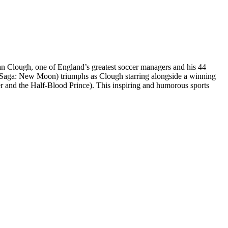
n Clough, one of England’s greatest soccer managers and his 44
t Saga: New Moon) triumphs as Clough starring alongside a winning
r and the Half-Blood Prince). This inspiring and humorous sports