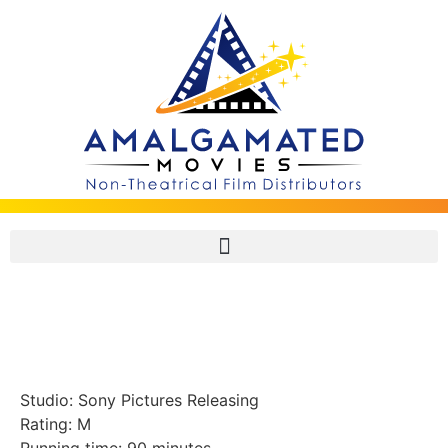
Fired Up! (2009, U.S.A.)
Studio: Sony Pictures Releasing
Rating: M