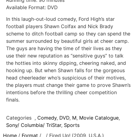
Running time: 90 minutes
Available Format: DVD
In this laugh-out-loud comedy, Ford High’s star
football players Shawn Colfax and Nick Brady
scheme to ditch football camp so they can spend the
summer surrounded by beautiful girls at cheer camp.
The guys are having the time of their lives as they
use their new reputation as “sensitive guys” to talk
the hotties into skinny dipping, cheering naked, and
hooking up. But when Shawn falls for the gorgeous
head cheerleader who’s suspicious of their motives,
the players must change their game to prove Shawn’s
intentions before the thrilling cheer competition
finals.
Categories
,
Comedy
,
DVD
,
M
,
Movie Catalogue
,
Sony/ Columbia/ TriStar
,
Sports
Home
/
Format
/
/ Fired Up! (2009, U.S.A.)