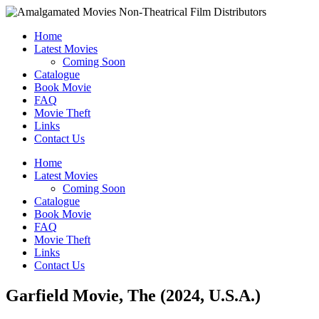
Home
Latest Movies
Coming Soon
Catalogue
Book Movie
FAQ
Movie Theft
Links
Contact Us
Home
Latest Movies
Coming Soon
Catalogue
Book Movie
FAQ
Movie Theft
Links
Contact Us
Garfield Movie, The (2024, U.S.A.)