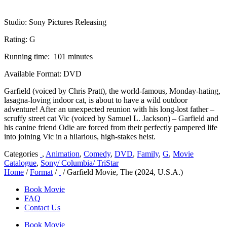
Studio: Sony Pictures Releasing
Rating: G
Running time: 101 minutes
Available Format: DVD
Garfield (voiced by Chris Pratt), the world-famous, Monday-hating,
lasagna-loving indoor cat, is about to have a wild outdoor
adventure! After an unexpected reunion with his long-lost father –
scruffy street cat Vic (voiced by Samuel L. Jackson) – Garfield and
his canine friend Odie are forced from their perfectly pampered life
into joining Vic in a hilarious, high-stakes heist.
Categories
,
Animation
,
Comedy
,
DVD
,
Family
,
G
,
Movie
Catalogue
,
Sony/ Columbia/ TriStar
Home
/
Format
/
/ Garfield Movie, The (2024, U.S.A.)
Book Movie
FAQ
Contact Us
Book Movie