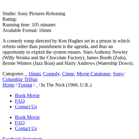
Studio: Sony Pictures Releasing
Rating:
Running time: 105 minutes
Available Format: 16mm
A comedy romp directed by Ken Hughes set in a prison in which
reform rather than punishment is the agenda, and thus an
opportunity to exploit the system ensues. Stars Anthony Newley
(Willy Wonka and the Chocolate Factory), James Booth (Zulu),
Bernie Winters (Jazz Boat) and Harry Andrews (Watership Down).
Categories
,
16mm
,
Comedy
,
Crime
,
Movie Catalogue
,
Sony/
Columbia/ TriStar
Home
/
Format
/
/ In The Nick (1960, U.K.)
Book Movie
FAQ
Contact Us
Book Movie
FAQ
Contact Us
Facebook
Instagram