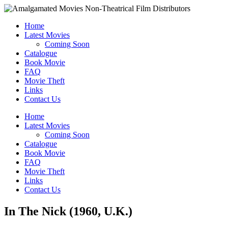
Home
Latest Movies
Coming Soon
Catalogue
Book Movie
FAQ
Movie Theft
Links
Contact Us
Home
Latest Movies
Coming Soon
Catalogue
Book Movie
FAQ
Movie Theft
Links
Contact Us
In The Nick (1960, U.K.)