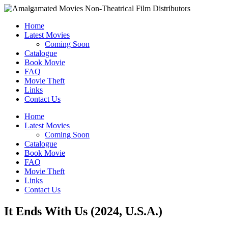
Home
Latest Movies
Coming Soon
Catalogue
Book Movie
FAQ
Movie Theft
Links
Contact Us
Home
Latest Movies
Coming Soon
Catalogue
Book Movie
FAQ
Movie Theft
Links
Contact Us
It Ends With Us (2024, U.S.A.)