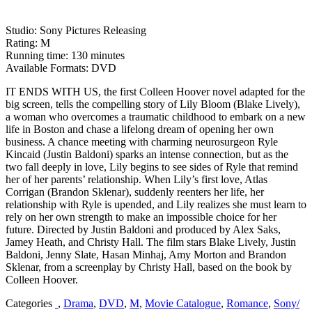
Studio: Sony Pictures Releasing
Rating: M
Running time: 130 minutes
Available Formats: DVD
IT ENDS WITH US, the first Colleen Hoover novel adapted for the
big screen, tells the compelling story of Lily Bloom (Blake Lively),
a woman who overcomes a traumatic childhood to embark on a new
life in Boston and chase a lifelong dream of opening her own
business. A chance meeting with charming neurosurgeon Ryle
Kincaid (Justin Baldoni) sparks an intense connection, but as the
two fall deeply in love, Lily begins to see sides of Ryle that remind
her of her parents’ relationship. When Lily’s first love, Atlas
Corrigan (Brandon Sklenar), suddenly reenters her life, her
relationship with Ryle is upended, and Lily realizes she must learn to
rely on her own strength to make an impossible choice for her
future. Directed by Justin Baldoni and produced by Alex Saks,
Jamey Heath, and Christy Hall. The film stars Blake Lively, Justin
Baldoni, Jenny Slate, Hasan Minhaj, Amy Morton and Brandon
Sklenar, from a screenplay by Christy Hall, based on the book by
Colleen Hoover.
Categories
,
Drama
,
DVD
,
M
,
Movie Catalogue
,
Romance
,
Sony/