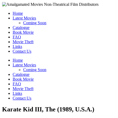
Home
Latest Movies
Coming Soon
Catalogue
Book Movie
FAQ
Movie Theft
Links
Contact Us
Home
Latest Movies
Coming Soon
Catalogue
Book Movie
FAQ
Movie Theft
Links
Contact Us
Karate Kid III, The (1989, U.S.A.)