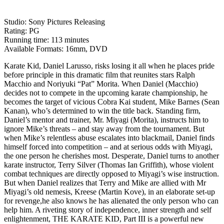
Studio: Sony Pictures Releasing
Rating: PG
Running time: 113 minutes
Available Formats: 16mm, DVD
Karate Kid, Daniel Larusso, risks losing it all when he places pride
before principle in this dramatic film that reunites stars Ralph
Macchio and Noriyuki “Pat” Morita. When Daniel (Macchio)
decides not to compete in the upcoming karate championship, he
becomes the target of vicious Cobra Kai student, Mike Barnes (Sean
Kanan), who’s determined to win the title back. Standing firm,
Daniel’s mentor and trainer, Mr. Miyagi (Morita), instructs him to
ignore Mike’s threats – and stay away from the tournament. But
when Mike’s relentless abuse escalates into blackmail, Daniel finds
himself forced into competition – and at serious odds with Miyagi,
the one person he cherishes most. Desperate, Daniel turns to another
karate instructor, Terry Silver (Thomas Ian Griffith), whose violent
combat techniques are directly opposed to Miyagi’s wise instruction.
But when Daniel realizes that Terry and Mike are allied with Mr
Miyagi’s old nemesis, Kreese (Martin Kove), in an elaborate set-up
for revenge,he also knows he has alienated the only person who can
help him. A riveting story of independence, inner strength and self
enlightenment, THE KARATE KID, Part III is a powerful new