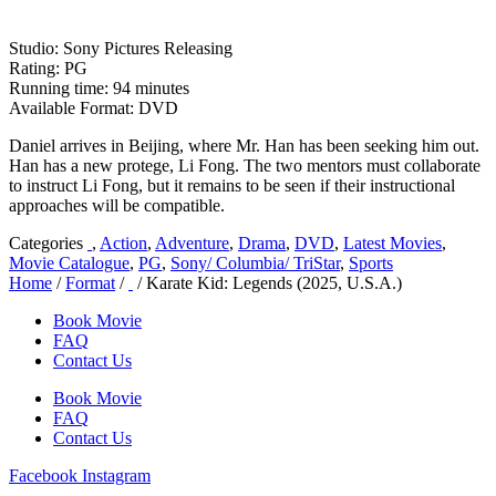
Studio: Sony Pictures Releasing
Rating: PG
Running time: 94 minutes
Available Format: DVD
Daniel arrives in Beijing, where Mr. Han has been seeking him out.
Han has a new protege, Li Fong. The two mentors must collaborate
to instruct Li Fong, but it remains to be seen if their instructional
approaches will be compatible.
Categories
,
Action
,
Adventure
,
Drama
,
DVD
,
Latest Movies
,
Movie Catalogue
,
PG
,
Sony/ Columbia/ TriStar
,
Sports
Home
/
Format
/
/ Karate Kid: Legends (2025, U.S.A.)
Book Movie
FAQ
Contact Us
Book Movie
FAQ
Contact Us
Facebook
Instagram