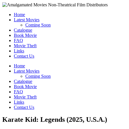
Home
Latest Movies
Coming Soon
Catalogue
Book Movie
FAQ
Movie Theft
Links
Contact Us
Home
Latest Movies
Coming Soon
Catalogue
Book Movie
FAQ
Movie Theft
Links
Contact Us
Karate Kid: Legends (2025, U.S.A.)