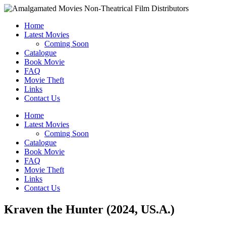
Home
Latest Movies
Coming Soon
Catalogue
Book Movie
FAQ
Movie Theft
Links
Contact Us
Home
Latest Movies
Coming Soon
Catalogue
Book Movie
FAQ
Movie Theft
Links
Contact Us
Kraven the Hunter (2024, US.A.)