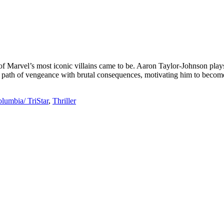
of Marvel’s most iconic villains came to be. Aaron Taylor-Johnson pla
 path of vengeance with brutal consequences, motivating him to become n
lumbia/ TriStar
,
Thriller