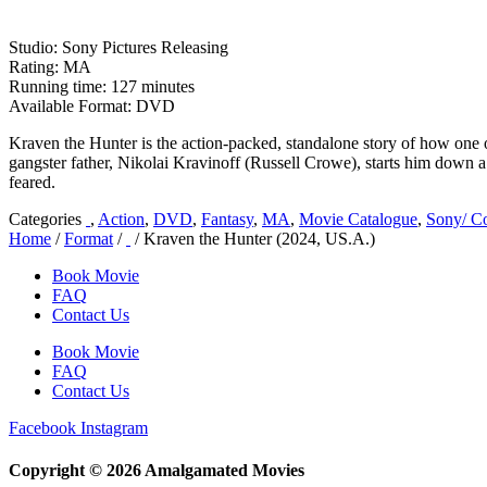
Studio: Sony Pictures Releasing
Rating: MA
Running time: 127 minutes
Available Format: DVD
Kraven the Hunter is the action-packed, standalone story of how one 
gangster father, Nikolai Kravinoff (Russell Crowe), starts him down a
feared.
Categories
,
Action
,
DVD
,
Fantasy
,
MA
,
Movie Catalogue
,
Sony/ Co
Home
/
Format
/
/ Kraven the Hunter (2024, US.A.)
Book Movie
FAQ
Contact Us
Book Movie
FAQ
Contact Us
Facebook
Instagram
Copyright © 2026 Amalgamated Movies