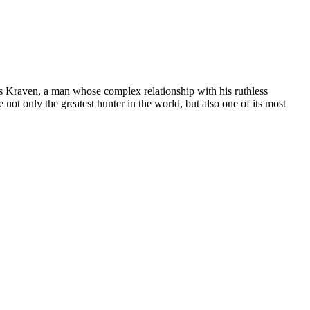
ys Kraven, a man whose complex relationship with his ruthless
ot only the greatest hunter in the world, but also one of its most