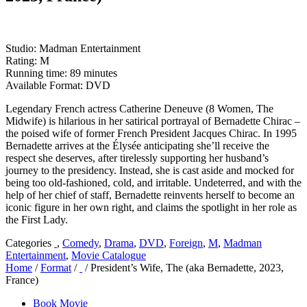
Studio: Madman Entertainment
Rating: M
Running time: 89 minutes
Available Format: DVD
Legendary French actress Catherine Deneuve (8 Women, The
Midwife) is hilarious in her satirical portrayal of Bernadette Chirac –
the poised wife of former French President Jacques Chirac. In 1995
Bernadette arrives at the Élysée anticipating she’ll receive the
respect she deserves, after tirelessly supporting her husband’s
journey to the presidency. Instead, she is cast aside and mocked for
being too old-fashioned, cold, and irritable. Undeterred, and with the
help of her chief of staff, Bernadette reinvents herself to become an
iconic figure in her own right, and claims the spotlight in her role as
the First Lady.
Categories
,
Comedy
,
Drama
,
DVD
,
Foreign
,
M
,
Madman
Entertainment
,
Movie Catalogue
Home
/
Format
/
/ President’s Wife, The (aka Bernadette, 2023,
France)
Book Movie