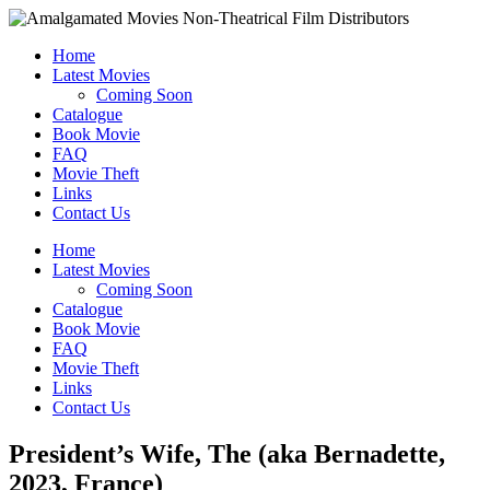
Home
Latest Movies
Coming Soon
Catalogue
Book Movie
FAQ
Movie Theft
Links
Contact Us
Home
Latest Movies
Coming Soon
Catalogue
Book Movie
FAQ
Movie Theft
Links
Contact Us
President’s Wife, The (aka Bernadette,
2023, France)