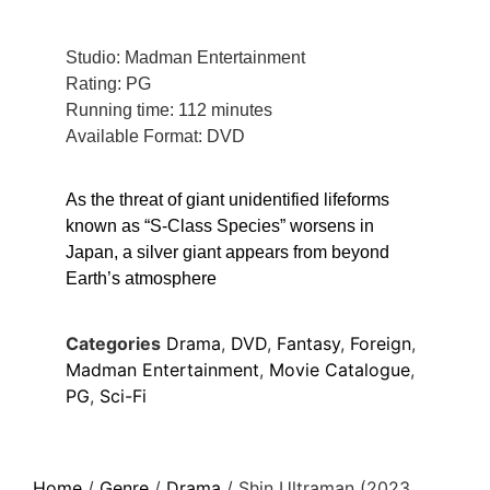
Studio: Madman Entertainment
Rating: PG
Running time: 112 minutes
Available Format: DVD
As the threat of giant unidentified lifeforms
known as “S-Class Species” worsens in
Japan, a silver giant appears from beyond
Earth’s atmosphere
Categories
Drama
,
DVD
,
Fantasy
,
Foreign
,
Madman Entertainment
,
Movie Catalogue
,
PG
,
Sci-Fi
Home
/
Genre
/
Drama
/ Shin Ultraman (2023,