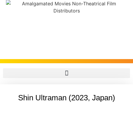
Shin Ultraman (2023, Japan)