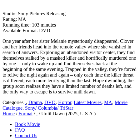
Studio: Sony Pictures Releasing
Rating: MA
Running time: 103 minutes
Available Format: DVD
One year after her sister Melanie mysteriously disappeared, Clover
and her friends head into the remote valley where she vanished in
search of answers. Exploring an abandoned visitor center, they find
themselves stalked by a masked killer and horrifically murdered one
by one… only to wake up and find themselves back at the
beginning of the same evening. Trapped in the valley, they’re forced
to relive the night again and again – only each time the killer threat
is different, each more terrifying than the last. Hope dwindling, the
group soon realizes they have a limited number of deaths left, and
the only way to escape is to survive until dawn.
Categories
,
Drama
,
DVD
,
Horror
,
Latest Movies
,
MA
,
Movie
Catalogue
,
Sony/ Columbia/ TriStar
Home
/
Format
/
/ Until Dawn (2025, U.S.A.)
Book Movie
FAQ
Contact Us