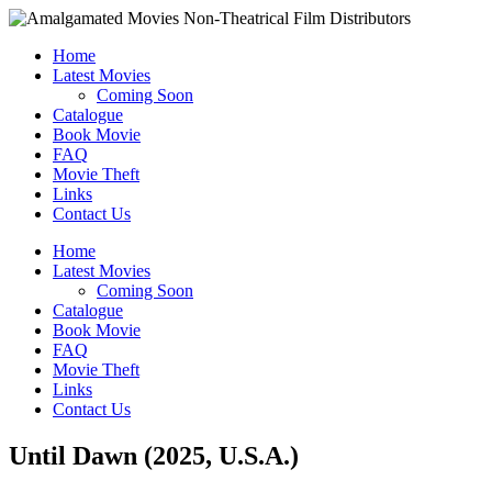
Home
Latest Movies
Coming Soon
Catalogue
Book Movie
FAQ
Movie Theft
Links
Contact Us
Home
Latest Movies
Coming Soon
Catalogue
Book Movie
FAQ
Movie Theft
Links
Contact Us
Until Dawn (2025, U.S.A.)